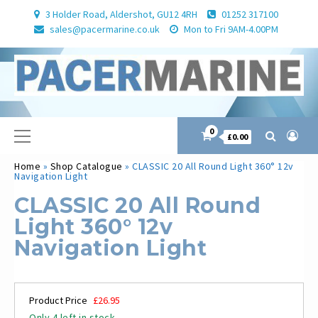
Skip
3 Holder Road, Aldershot, GU12 4RH
01252 317100
to
sales@pacermarine.co.uk
Mon to Fri 9AM-4.00PM
content
Primary
0
£0.00
Menu
Home
»
Shop Catalogue
»
CLASSIC 20 All Round Light 360° 12v
Navigation Light
CLASSIC 20 All Round
Light 360° 12v
Navigation Light
Product Price
£
26.95
Only 4 left in stock