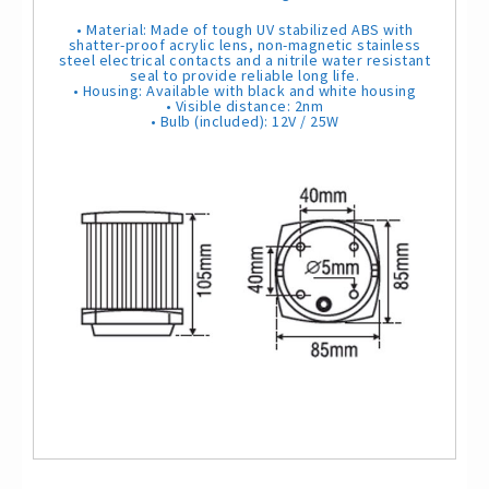
N
a
• Material: Made of tough UV stabilized ABS with
v
shatter-proof acrylic lens, non-magnetic stainless
i
steel electrical contacts and a nitrile water resistant
g
seal to provide reliable long life.
a
• Housing: Available with black and white housing
t
• Visible distance: 2nm
i
• Bulb (included): 12V / 25W
o
n
L
i
g
h
t
q
u
a
n
t
i
t
y